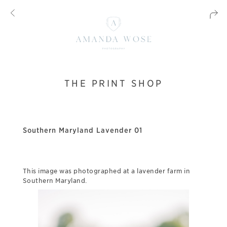
THE PRINT SHOP
Southern Maryland Lavender 01
This image was photographed at a lavender farm in
Southern Maryland.