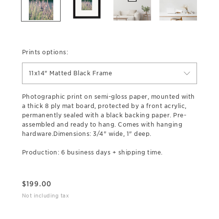
Prints options:
11x14" Matted Black Frame
Photographic print on semi-gloss paper, mounted with
a thick 8 ply mat board, protected by a front acrylic,
permanently sealed with a black backing paper. Pre-
assembled and ready to hang. Comes with hanging
hardware.Dimensions: 3/4" wide, 1" deep.
Production: 6 business days + shipping time.
$
199.00
Not including tax