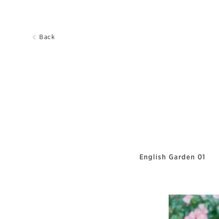
Back
English Garden 01