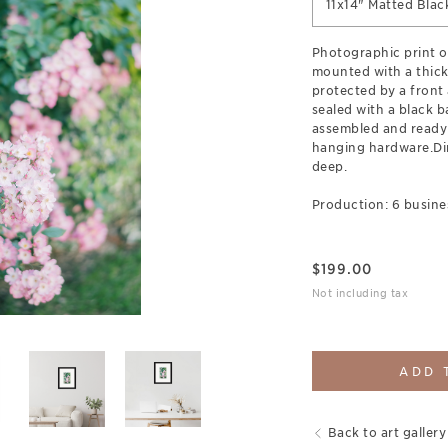
11x14" Matted Bla
Photographic print o
mounted with a thick
protected by a front 
sealed with a black b
assembled and ready
hanging hardware.Dim
deep.
Production: 6 busine
$
199.00
Not including tax
ADD 
Back to art gallery