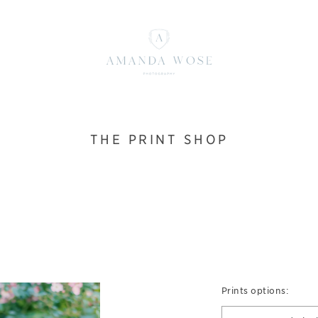
THE PRINT SHOP
Prints options: