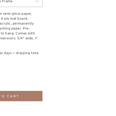
ck Frame
n semi-gloss paper,
 8 ply mat board,
acrylic, permanently
acking paper. Pre-
 to hang. Comes with
ensions: 3/4" wide, 1"
ss days + shipping time.
TO CART