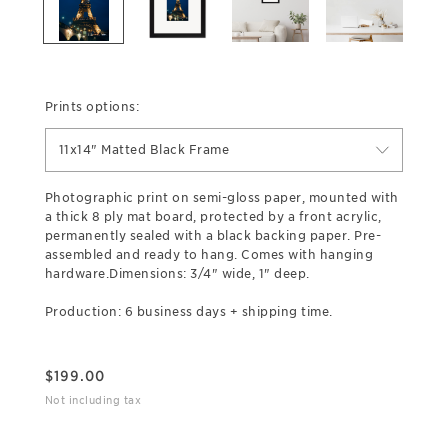
Prints options:
11x14" Matted Black Frame
Photographic print on semi-gloss paper, mounted with
a thick 8 ply mat board, protected by a front acrylic,
permanently sealed with a black backing paper. Pre-
assembled and ready to hang. Comes with hanging
hardware.Dimensions: 3/4" wide, 1" deep.
Production: 6 business days + shipping time.
$
199.00
Not including tax