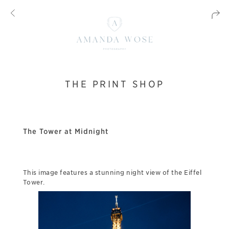
THE PRINT SHOP
The Tower at Midnight
This image features a stunning night view of the Eiffel
Tower.