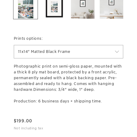
Prints options:
11x14" Matted Black Frame
Photographic print on semi-gloss paper, mounted with
a thick 8 ply mat board, protected by a front acrylic,
permanently sealed with a black backing paper. Pre-
assembled and ready to hang. Comes with hanging
hardware.Dimensions: 3/4" wide, 1" deep.
Production: 6 business days + shipping time.
$
199.00
Not including tax