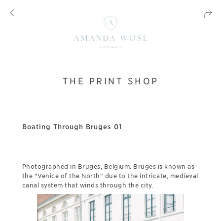
THE PRINT SHOP
Boating Through Bruges 01
Photographed in Bruges, Belgium. Bruges is known as
the "Venice of the North" due to the intricate, medieval
canal system that winds through the city.