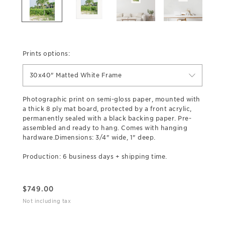
Prints options:
30x40" Matted White Frame
Photographic print on semi-gloss paper, mounted with
a thick 8 ply mat board, protected by a front acrylic,
permanently sealed with a black backing paper. Pre-
assembled and ready to hang. Comes with hanging
hardware.Dimensions: 3/4" wide, 1" deep.
Production: 6 business days + shipping time.
$
749.00
Not including tax