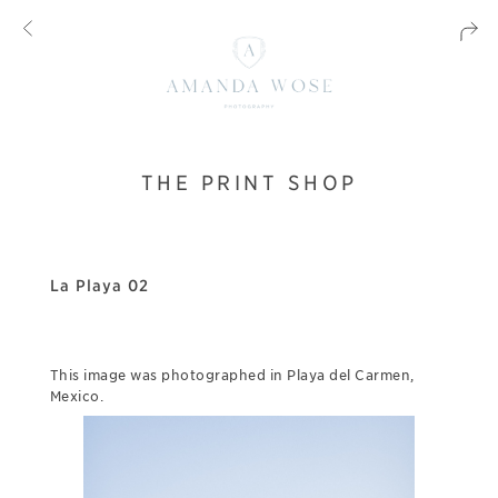
THE PRINT SHOP
La Playa 02
This image was photographed in Playa del Carmen,
Mexico.