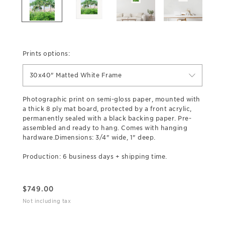
Prints options:
30x40" Matted White Frame
Photographic print on semi-gloss paper, mounted with
a thick 8 ply mat board, protected by a front acrylic,
permanently sealed with a black backing paper. Pre-
assembled and ready to hang. Comes with hanging
hardware.Dimensions: 3/4" wide, 1" deep.
Production: 6 business days + shipping time.
$
749.00
Not including tax