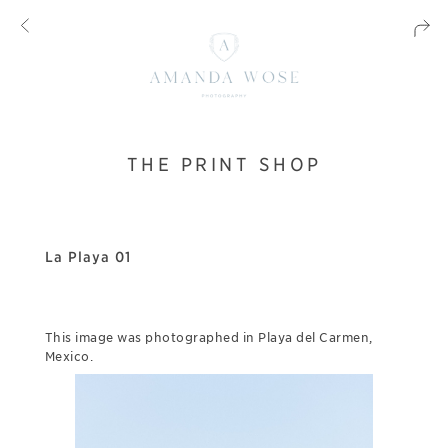
THE PRINT SHOP
La Playa 01
This image was photographed in Playa del Carmen,
Mexico.